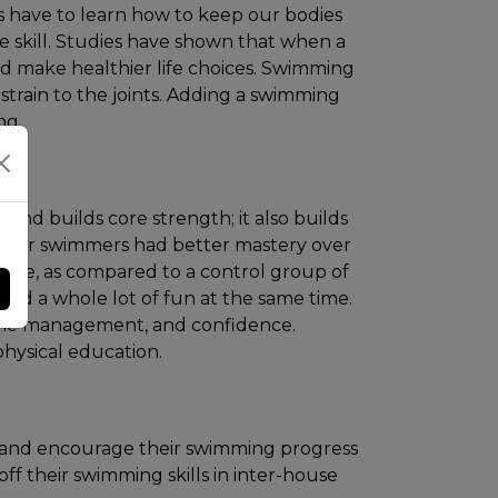
ns have to learn how to keep our bodies
fe skill. Studies have shown that when a
nd make healthier life choices. Swimming
 strain to the joints. Adding a swimming
ng.
 and builds core strength; it also builds
ular swimmers had better mastery over
ence, as compared to a control group of
and a whole lot of fun at the same time.
 time management, and confidence.
hysical education.
 and encourage their swimming progress
ff their swimming skills in inter-house