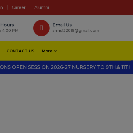
on
Career
Alumni
 Hours
Email Us
o 4:00 PM
srms132019@gmail.com
CONTACT US
More
PEN SESSION 2026-27 NURSERY TO 9TH.& 11TH." "