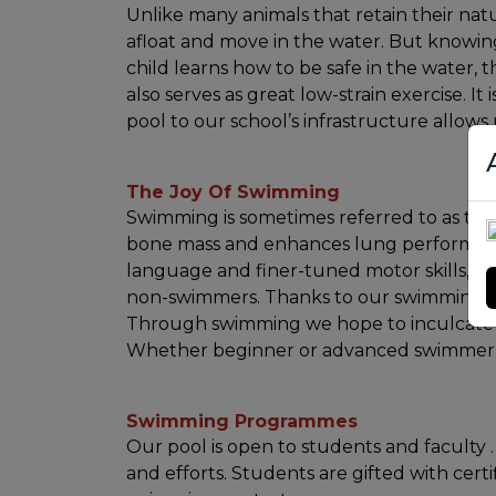
Unlike many animals that retain their nat
afloat and move in the water. But knowing 
child learns how to be safe in the water,
also serves as great low-strain exercise. I
pool to our school’s infrastructure allows 
The Joy Of Swimming
Swimming is sometimes referred to as the "
bone mass and enhances lung performanc
language and finer-tuned motor skills, b
non-swimmers. Thanks to our swimming pool
Through swimming we hope to inculcate in 
Whether beginner or advanced swimmer, a
Swimming Programmes
Our pool is open to students and facult
and efforts. Students are gifted with cert