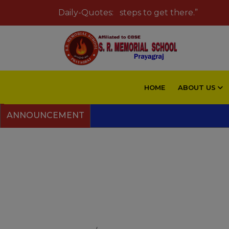
eam big and take small steps to get there.”
Daily-Quotes:
HOME
ABOUT US
ANNOUNCEMENT
Swimming 