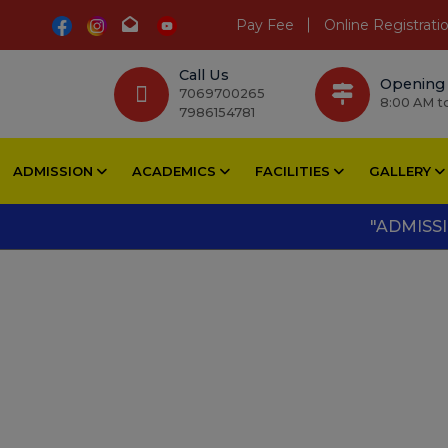
Pay Fee
Online Registrati
Call Us
Opening
7069700265
8:00 AM t
7986154781
ADMISSION
ACADEMICS
FACILITIES
GALLERY
"ADMISSIONS O
Pool