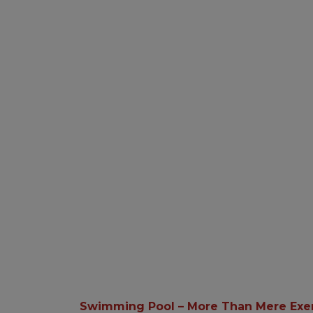
Swimming Pool – More Than Mere Exe