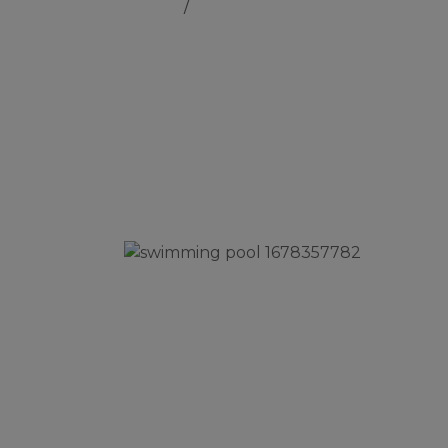
Home
Swimming Pool