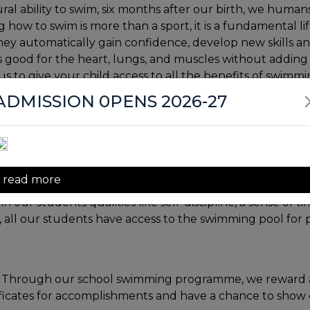
ural ability to swim, six months after our birth, we huma
how to swim is more than a sport, it is a fundamental li
 they automatically gain confidence, develop new skills a
t is good for the heart, lungs, and muscles without adding
us to give your child access to all the benefits of swimmi
ADMISSION 0PENS 2026-27
perfect exercise." It not only improves muscle definition
e. Research demonstrated that children who were reg
esides having superior physical development and confid
read more
, our students have the facility for a holistic workout 
our students qualities like self-discipline, a sense of
ll our students have access to the swimming pool for p
y . Through our school swimming programme, we reward
ificates for accomplishments and have a chance to show o