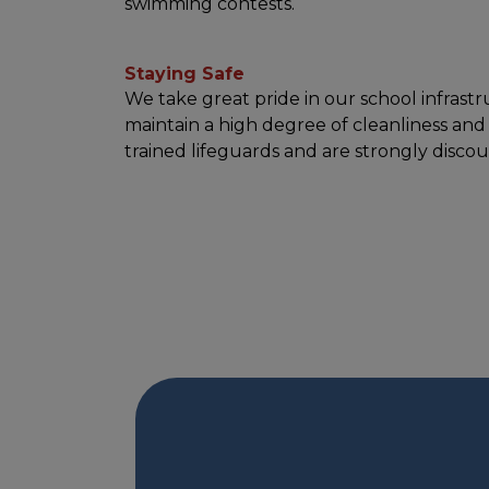
swimming contests.
Staying Safe
We take great pride in our school infrastr
maintain a high degree of cleanliness and
trained lifeguards and are strongly disc