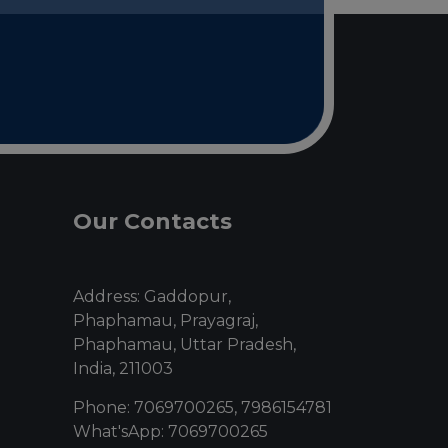
Our Contacts
Address: Gaddopur,
Phaphamau, Prayagraj,
Phaphamau, Uttar Pradesh,
India, 211003
Phone: 7069700265, 7986154781
What'sApp: 7069700265