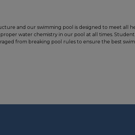
ucture and our swimming pool is designed to meet all hea
 proper water chemistry in our pool at all times. Studen
ouraged from breaking pool rules to ensure the best swi