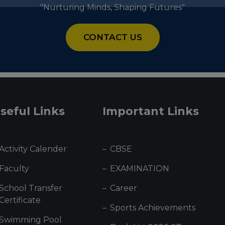
"Nurturing Minds, Shaping Futures"
CONTACT US
seful Links
Important Links
Activity Calender
CBSE
Faculty
EXAMINATION
School Transfer
Career
Certificate
Sports Achievements
Swimming Pool