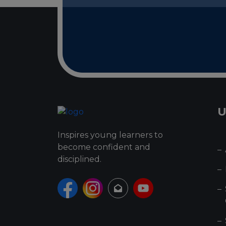
U
Inspires young learners to
become confident and
disciplined.