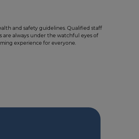
lth and safety guidelines. Qualified staff
ts are always under the watchful eyes of
mming experience for everyone.